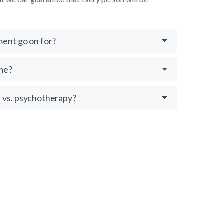
ment go on for?
me?
 vs. psychotherapy?