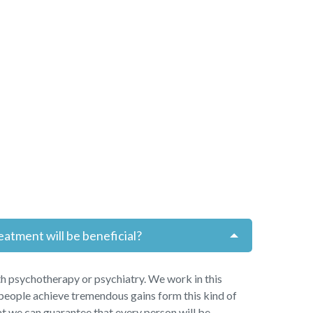
eatment will be beneficial?
h psychotherapy or psychiatry. We work in this
people achieve tremendous gains form this kind of
t we can guarantee that every person will be