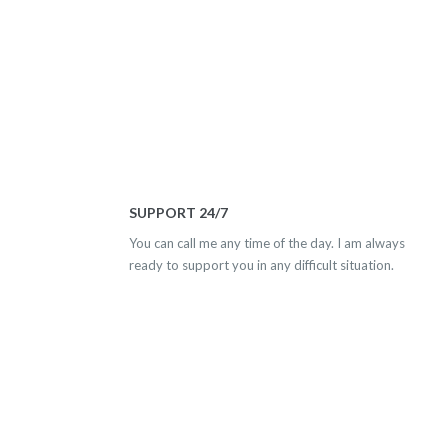
SUPPORT 24/7
You can call me any time of the day. I am always
ready to support you in any difficult situation.