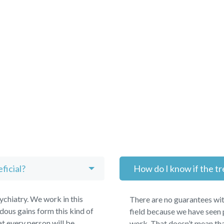
ficial?
How do I know if the tr
chiatry. We work in this
There are no guarantees wit
ous gains form this kind of
field because we have seen 
t every person will be
work. That doesn’t mean tha