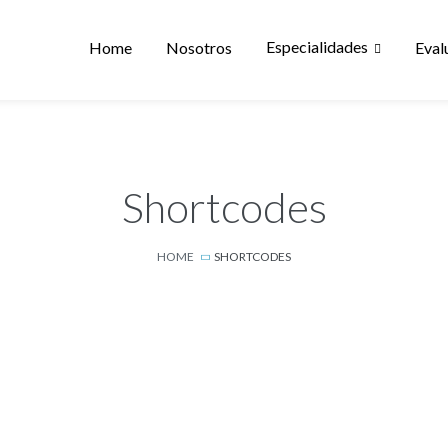
Especialidades
Home
Nosotros
Eval
Shortcodes
HOME
SHORTCODES