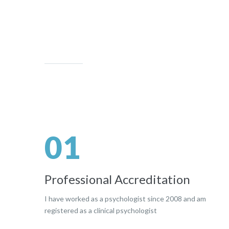
01
Professional Accreditation
I have worked as a psychologist since 2008 and am
registered as a clinical psychologist