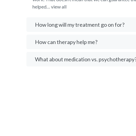
helped… view all
How long will my treatment go on for?
How can therapy help me?
What about medication vs. psychotherapy