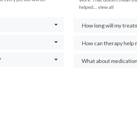
helped… view all
How long will my treat
How can therapy help 
?
What about medication