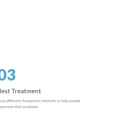
03
Best Treatment
 use different therapeutic methods to help people
vercome their problems