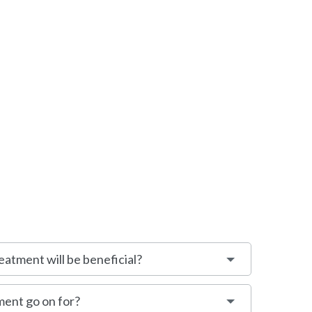
eatment will be beneficial?
ment go on for?