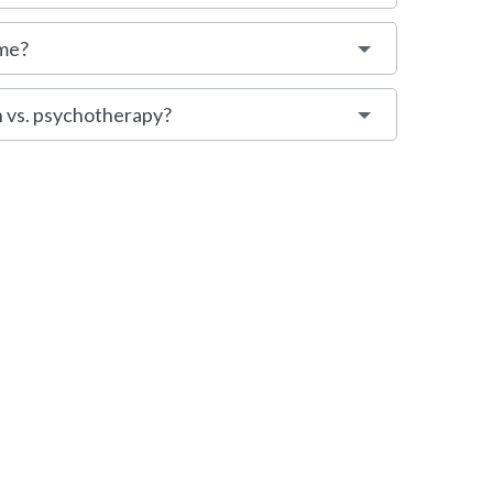
 me?
 vs. psychotherapy?