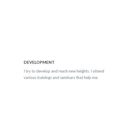
DEVELOPMENT
I try to develop and reach new heights. I attend
various trainings and seminars that help me.