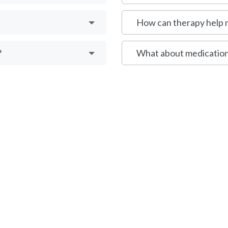
How can therapy help
?
What about medication