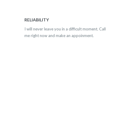
RELIABILITY
I will never leave you in a difficult moment. Call
me right now and make an appoinment.