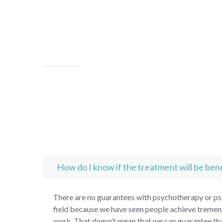
How do I know if the treatment will be bene
There are no guarantees with psychotherapy or psy
field because we have seen people achieve tremend
work. That doesn’t mean that we can guarantee tha