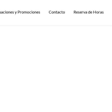
uaciones y Promociones
Contacto
Reserva de Horas