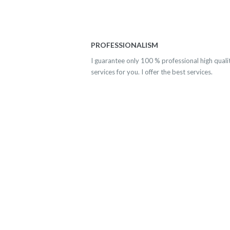
PROFESSIONALISM
I guarantee only 100 % professional high quali
services for you. I offer the best services.