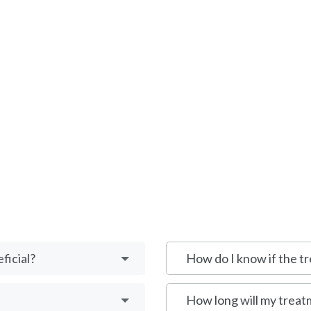
ficial?
How do I know if the tr
How long will my treat