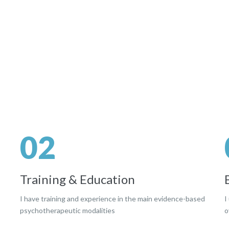
02
Training & Education
I have training and experience in the main evidence-based
I
psychotherapeutic modalities
o