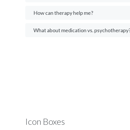
How can therapy help me?
What about medication vs. psychotherapy
Icon Boxes