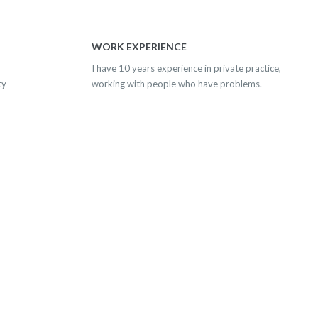
WORK EXPERIENCE
I have 10 years experience in private practice,
ty
working with people who have problems.