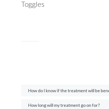
Toggles
How do I know if the treatment will be bene
How long will my treatment go on for?