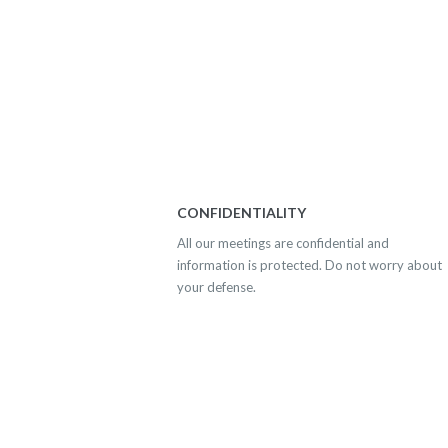
CONFIDENTIALITY
All our meetings are confidential and
information is protected. Do not worry about
your defense.