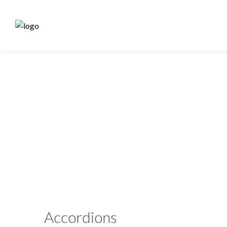
Accordions